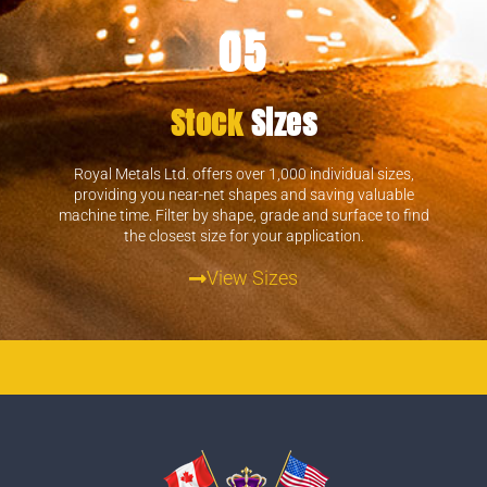
05
Stock
Sizes
Royal Metals Ltd. offers over 1,000 individual sizes,
providing you near-net shapes and saving valuable
machine time. Filter by shape, grade and surface to find
the closest size for your application.
View Sizes