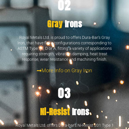
02
Gray
Irons
Royal Metals Ltd. is proud to offers Dura-Bar's Gray
Iron, that have flake configurations corresponding to
ASTM Type VII, D or A, fitting a variety of applications
requiring strength, vibration damping, heat treat
response, wear resistance and machining finish.
More Info on Gray Iron
03
Ni-Resist
Irons
Royal Metals Ltd. offers Dura-bar's Ni-Resist 201 Type 1