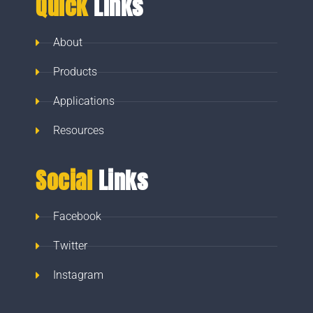
Quick
Links
About
Products
Applications
Resources
Social
Links
Facebook
Twitter
Instagram