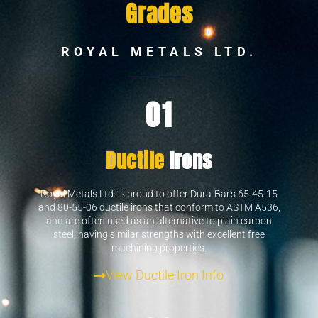
Grades
ROYAL METALS LTD.
01
Ductile
Irons
Royal Metals Ltd. is proud to offer Dura-Bar's 65-45-15
and 80-55-06 ductile irons that conform to ASTM A536,
and are often used as an alternative to plain carbon
steel, having similar strengths with excellent free
machining properties.
View Ductile Iron Info