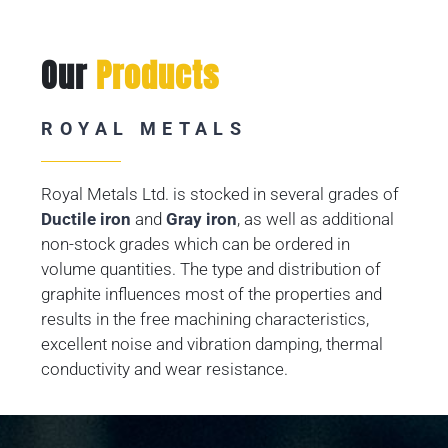
Our
Products
ROYAL METALS
Royal Metals Ltd. is stocked in several grades of
Ductile iron
and
Gray iron
, as well as additional
non-stock grades which can be ordered in
volume quantities. The type and distribution of
graphite influences most of the properties and
results in the free machining characteristics,
excellent noise and vibration damping, thermal
conductivity and wear resistance.