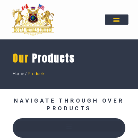
Skip
to
content
Our
Products
Home
/
Products
NAVIGATE THROUGH OVER
PRODUCTS