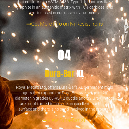
that conforms to ASTM A436, Type 1. It contains flake
graphite in an austenitic matrix with 10% carbides, and
is often used in corrosive environments.
Get More Info on Ni-Resist Irons
04
Dura-Bar
XL
Royal Metals Ltd. offers Dura-Bar's XL permanent mold
ingots that expand the Dura-Bar size range to 26"
diameter in grades 65-45-12 ductile and G2 Gray. Ingots
are proof turned to provide an excellent machining
surface and there is no sand involved in the process.
View Dura-Bar XL