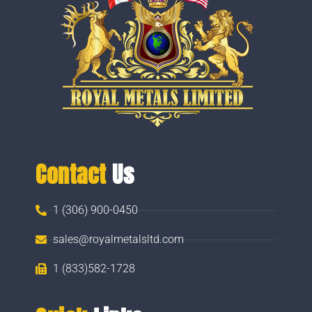
Contact
Us
1 (306) 900-0450
sales@royalmetalsltd.com
1 (833)582-1728